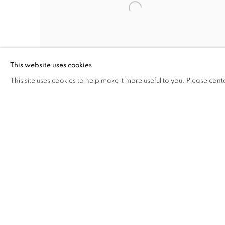
This website uses cookies
This site uses cookies to help make it more useful to you. Please cont
REFLECTIONS OF DREAMS
MIKE DARGAS
JULY 11 - SEPTEMBER 21, 2019