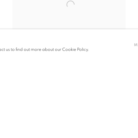
M
act us to find out more about our Cookie Policy.
TRANSFORMATION
MIKE DARGAS
JANUARY 12 - FEBRUARY 25, 2017