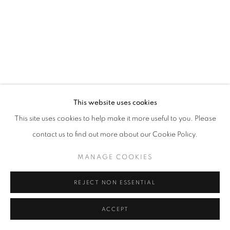
This website uses cookies
This site uses cookies to help make it more useful to you. Please
contact us to find out more about our Cookie Policy.
MANAGE COOKIES
REJECT NON ESSENTIAL
ACCEPT