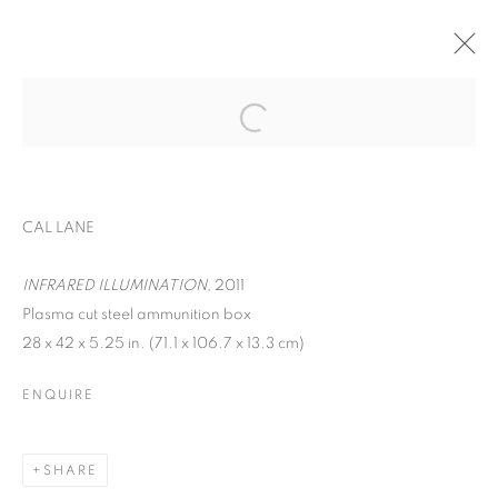
EXPO CHICAGO
WOMEN AND CHILDREN FIRST
CAL LANE
APRIL 24 - 27, 2025
OVERVIEW
INFRARED ILLUMINATION
WORKS
, 2011
Plasma cut steel ammunition box
BACK TO ART FAIRS
28 x 42 x 5.25 in. (71.1 x 106.7 x 13.3 cm)
ENQUIRE
MANAGE COOKIES
COPYRIGHT © 2026 C24 GALLERY
SHARE
SITE BY ARTLOGIC