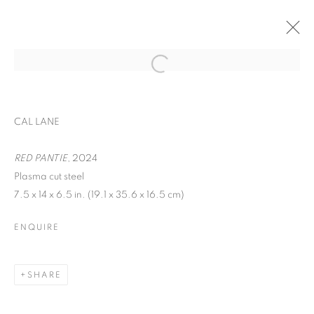
EXPO CHICAGO
CAL LANE
WOMEN AND CHILDREN FIRST
APRIL 24 - 27, 2025
RED PANTIE
, 2024
Plasma cut steel
OVERVIEW
WORKS
7.5 x 14 x 6.5 in. (19.1 x 35.6 x 16.5 cm)
BACK TO ART FAIRS
ENQUIRE
MANAGE COOKIES
SHARE
COPYRIGHT © 2026 C24 GALLERY
SITE BY ARTLOGIC