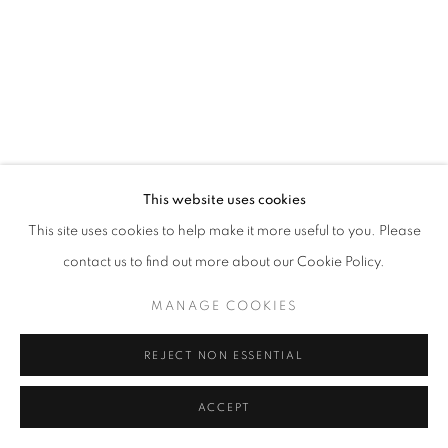
This website uses cookies
This site uses cookies to help make it more useful to you. Please
contact us to find out more about our Cookie Policy.
MANAGE COOKIES
REJECT NON ESSENTIAL
ACCEPT