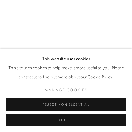
This website uses cookies
This site uses cookies to help make it more useful to you. Please
contact us to find out more about our Cookie Policy.
MANAGE COOKIES
REJECT NON ESSENTIAL
ACCEPT