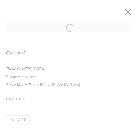
EXPO CHICAGO
CAL LANE
WOMEN AND CHILDREN FIRST
APRIL 24 - 27, 2025
PINK PANTIE
, 2024
Plasma cut steel
OVERVIEW
WORKS
7.5 x 14 x 6.5 in. (19.1 x 35.6 x 16.5 cm)
BACK TO ART FAIRS
ENQUIRE
MANAGE COOKIES
SHARE
COPYRIGHT © 2026 C24 GALLERY
SITE BY ARTLOGIC