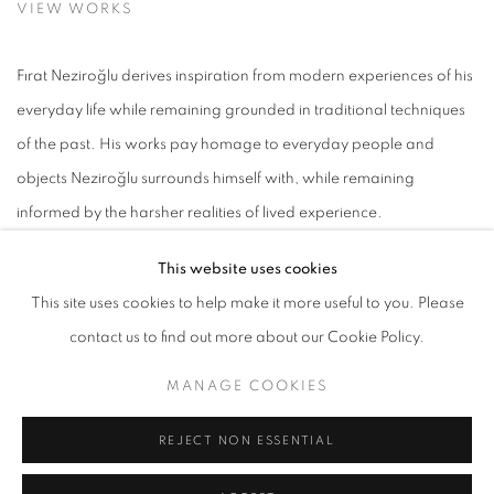
VIEW WORKS
Fırat Neziroğlu derives inspiration from modern experiences of his
everyday life while remaining grounded in traditional techniques
of the past. His works pay homage to everyday people and
objects Neziroğlu surrounds himself with, while remaining
informed by the harsher realities of lived experience.
This website uses cookies
Born in İzmir, Turkey in 1981, Fırat Neziroğlu received his Bachelor in
This site uses cookies to help make it more useful to you. Please
Fine Arts from the Dokuz Eylul University Faculty of Fine Arts in İzmir,
contact us to find out more about our Cookie Policy.
Turkey in 2000. He went on to receive a Master's in Fine Arts and
a Proficiency in Art doctoral degree from the same institution in
MANAGE COOKIES
2007. While working on his degrees in textile and fashion design,
REJECT NON ESSENTIAL
Neziroğlu held his first exhibitions in Turkey including solo
exhibitions at Başak Insurance Art Gallery in İzmir (2000, 2002)