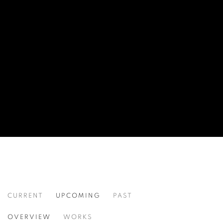
CURRENT
UPCOMING
PAST
COMING SOON: WORKS BY FIRAT NE
OVERVIEW
WORKS