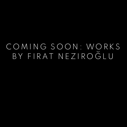
COMING SOON: WORKS
BY FIRAT NEZIROĞLU