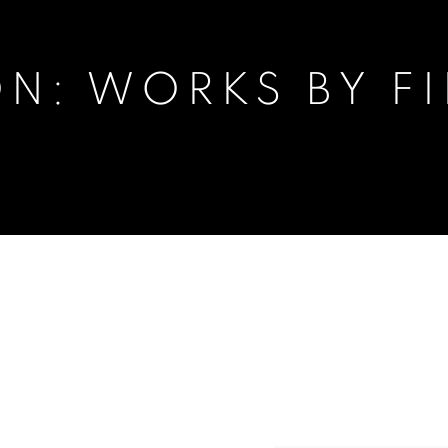
N: WORKS BY FI
FIRAT NEZIROĞLU