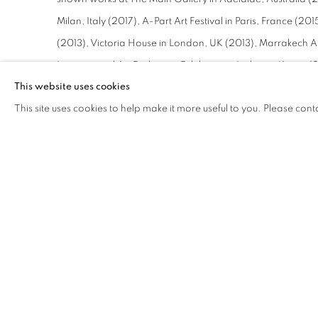
Milan, Italy (2017), A-Part Art Festival in Paris, France (
(2013), Victoria House in London, UK (2013), Marrakech A
International Art Exchange Exhibition in Incheon, Korea 
This website uses cookies
special invitation from the Kingdom of Sweden to display h
This site uses cookies to help make it more useful to you. Please cont
London to weave a portrait of the Queen of the United Ki
invited to Qatar Sheikh Tamim bin Hamad Al Thani to weav
Invited to Thailand to celebrate the Queen of Thailand's b
included in her private collection, and in 2013 was invited
art under the auspices of the Royal Norwegian Embassy. H
multiple auction houses including Sotheby's and Christie's.
Characterized by bold colors, light illusions, and his own
Neziroğlu has created a niche in contemporary art utterly h
weaving techniques, Neziroğlu works with rigorous discipl