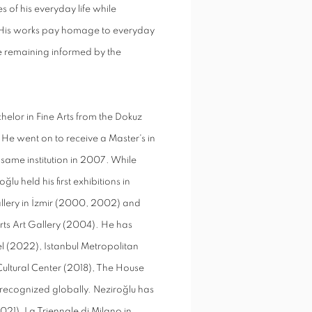
 of his everyday life while
. His works pay homage to everyday
e remaining informed by the
achelor in Fine Arts from the Dokuz
0. He went on to receive a Master's in
 same institution in 2007. While
lu held his first exhibitions in
allery in İzmir (2000, 2002) and
Arts Art Gallery (2004). He has
el (2022), Istanbul Metropolitan
Cultural Center (2018), The House
recognized globally. Neziroğlu has
21), La Triennale di Milano in