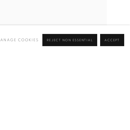
ANAGE COOKIES
REJECT NON ESSENTIAL
ACCEPT