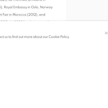
2015), Royal Embassy in Oslo, Norway
rt Fair in Morocco (2012), and
(2009). In 2022 he also received a
VIEW WORKS
is works, in 2018 he was invited to
M
act us to find out more about our Cookie Policy.
ngdom for her birthday, in 2017 was
e a work of art, in 2016 was
irthday to weave a special fabric
 to Oslo to weave a special piece of
is work has also been featured in
 unique weaving techniques,
is own. Paying tribute to traditional
ine focused on technical execution,