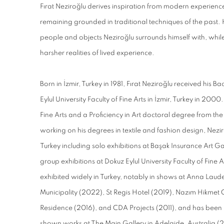
Fırat Neziroğlu derives inspiration from modern experiences
remaining grounded in traditional techniques of the past
people and objects Neziroğlu surrounds himself with, whil
harsher realities of lived experience.
Born in İzmir, Turkey in 1981, Fırat Neziroğlu received his B
Eylul University Faculty of Fine Arts in İzmir, Turkey in 200
Fine Arts and a Proficiency in Art doctoral degree from the
working on his degrees in textile and fashion design, Neziroğ
Turkey including solo exhibitions at Başak Insurance Art G
group exhibitions at Dokuz Eylul University Faculty of Fine 
exhibited widely in Turkey, notably in shows at Anna Laud
Municipality (2022), St Regis Hotel (2019), Nazım Hikmet 
Residence (2016), and CDA Projects (2011), and has been 
shown works at The Main Gallery in Adelaide, Australia (20