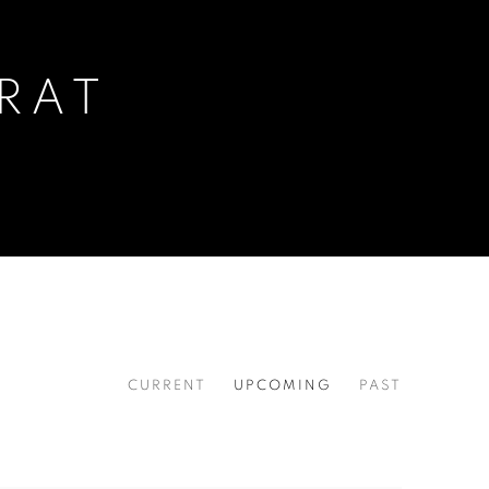
RAT
CURRENT
UPCOMING
PAST