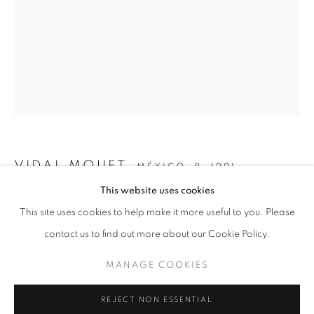
VIDAL MOUET
MÉXICO,
B. 1991
This website uses cookies
UNTITLED (III)
,
2026
CURRENT
UPCOMING
PAST
This site uses cookies to help make it more useful to you. Please
CONTACT POINTS
Acrylic on canvas
contact us to find out more about our Cookie Policy.
OVERVIEW
WORKS
EVENTS
77 x 42.6 in
VIDAL MOUET AND TONY ZHAO
MANAGE COOKIES
195.6 x 108.2 cm
MANAGE COOKIES
REJECT NON ESSENTIAL
ENQUIRE