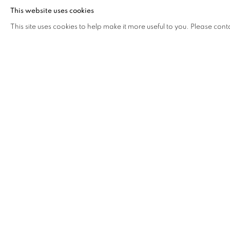
This website uses cookies
making tangible the sense of connection to something grea
This site uses cookies to help make it more useful to you. Please cont
beauty in the most ordinary things.
DOWNLOAD PRESS RELEASE
DOWNLOAD LIST OF WORKS
RELATED ARTIST
SARAH LEAHY
SHARE