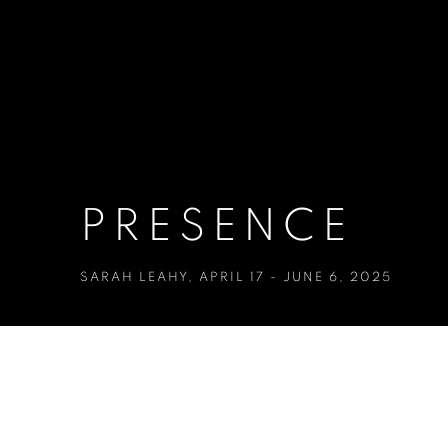
PRESENCE
SARAH LEAHY
,
APRIL 17 - JUNE 6, 2025