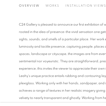
PRESENCE
OVERVIEW
WORKS
INSTALLATION VIEW
SARAH LEAHY
C24 Gallery is pleased to announce our first exhibition of
rooted in the idea of presence-the vivid sensation one ge
sights, sounds, and smells of a particular place. Her work 
luminosity and tactile presence, capturing people, places a
spaces, landscape or cityscape, the images are from every
sentimental nor voyeuristic. They are straightforward, pre
experience, this invites the viewer to appreciate their ow
Leahy's unique practice entails rubbing and contouring lay
plexiglass. Working only with her hands, sandpaper, and 
achieves a range of textures in her realistic imagery giving 
velvety to nearly transparent and ghostly. Working from 
develops images that seem to be embedded in their materiali