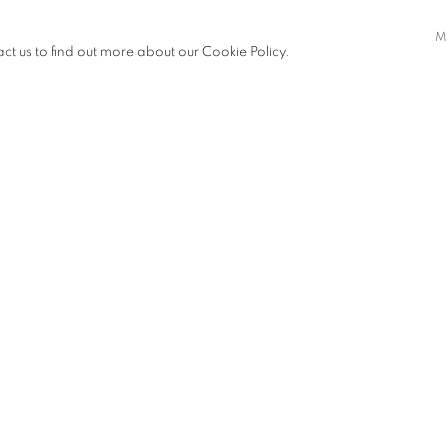
ter than ourselves while finding
M
act us to find out more about our Cookie Policy.
Sarah Leahy
,
White Dress
, 2
VIEW WORKS