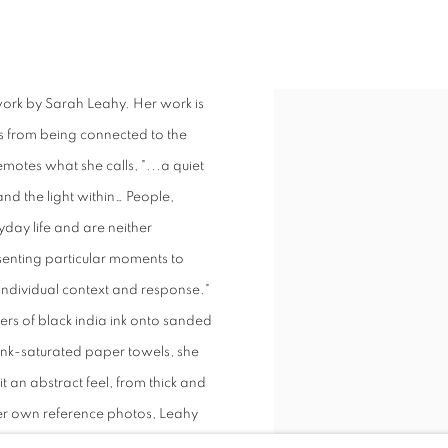
S
 work by Sarah Leahy. Her work is
ts from being connected to the
emotes what she calls, "...a quiet
nd the light within… People,
day life and are neither
senting particular moments to
n individual context and response."
ers of black india ink onto sanded
ink-saturated paper towels, she
it an abstract feel, from thick and
her own reference photos, Leahy
ty, brought to life by illumination,