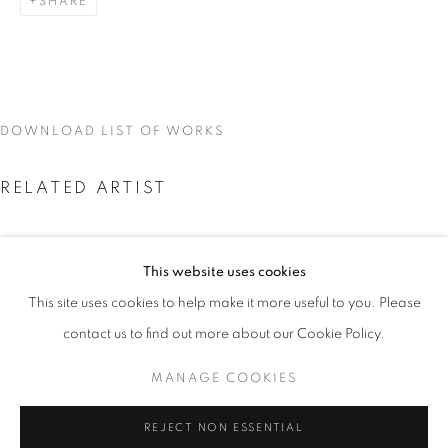
SHARE
DOWNLOAD LIST OF WORKS
RELATED ARTIST
This website uses cookies
CURRENT
UPCOMING
PAST
This site uses cookies to help make it more useful to you. Please
PEDRO BARBEITO
PEDRO BARBEITO
contact us to find out more about our Cookie Policy.
OVERVIEW
WORKS
INSTALLATION VIEWS
MANAGE COOKIES
MANAGE COOKIES
REJECT NON ESSENTIAL