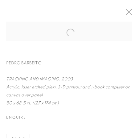
PEDRO BARBEITO
TRACKING AND IMAGING, 2003
Acrylic, laser etched plexi, 3-D printout and i-book computer on
canvas over panel
50 x 68.5 in. (127 x 174 cm)
PEDRO BARBEITO
ENQUIRE