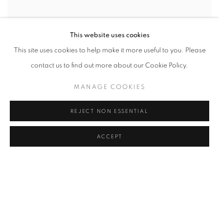
This website uses cookies
This site uses cookies to help make it more useful to you. Please
contact us to find out more about our Cookie Policy.
MANAGE COOKIES
REJECT NON ESSENTIAL
ACCEPT
PEDRO BARBEITO
JULY 10 - AUGUST 24, 2012
New York, July 7, 2012 - C24 Gallery is pleased to announce a