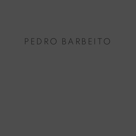
PEDRO BARBEITO