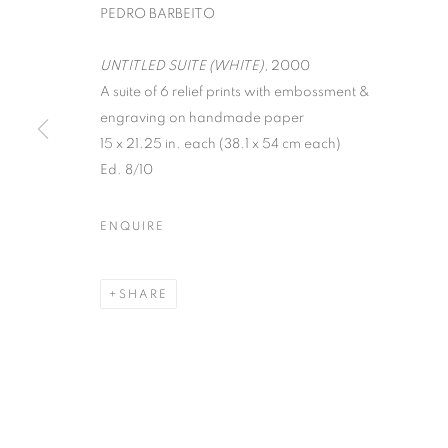
PEDRO BARBEITO
UNTITLED SUITE (WHITE)
, 2000
A suite of 6 relief prints with embossment &
engraving on handmade paper
15 x 21.25 in. each (38.1 x 54 cm each)
Ed. 8/10
PEDRO BARBE
ENQUIRE
JULY 10 - AUGUST 24, 2012
SHARE