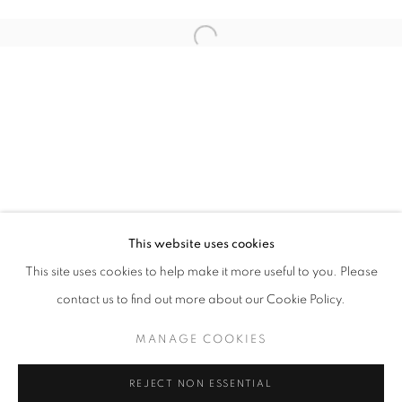
This website uses cookies
CURRENT
UPCOMING
PAST
This site uses cookies to help make it more useful to you. Please
CULTURE KEEPERS
contact us to find out more about our Cookie Policy.
OVERVIEW
WORKS
INSTALLATION VIEWS
CHRISTIAN VINCENT
MANAGE COOKIES
MANAGE COOKIES
REJECT NON ESSENTIAL