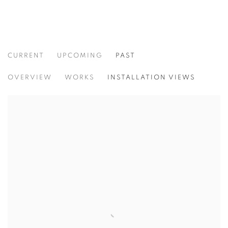
CURRENT
UPCOMING
PAST
CULTURE KEEPERS
OVERVIEW
WORKS
INSTALLATION VIEWS
CHRISTIAN VINCENT