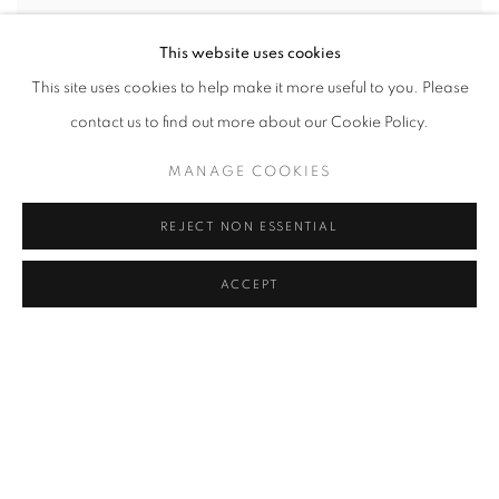
This website uses cookies
This site uses cookies to help make it more useful to you. Please
contact us to find out more about our Cookie Policy.
MANAGE COOKIES
REJECT NON ESSENTIAL
ACCEPT