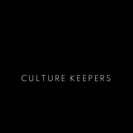
CULTURE KEEPERS