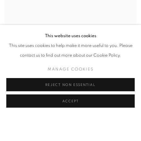
This website uses cookies
This site uses cookies to help make it more useful to you. Please
contact us to find out more about our Cookie Policy.
MANAGE COOKIES
REJECT NON ESSENTIAL
ACCEPT