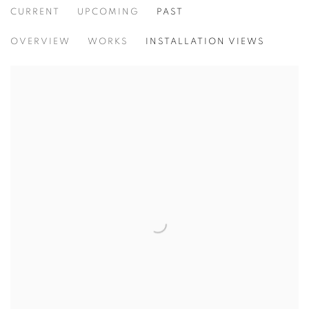
CURRENT
UPCOMING
PAST
ALI KAZMA
OVERVIEW
WORKS
INSTALLATION VIEWS