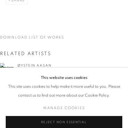
SHARE
DOWNLOAD LIST OF WORKS
RELATED ARTISTS
ØYSTEIN AASAN
This website uses cookies
MARK DUTCHER
CURRENT
UPCOMING
PAST
This site uses cookies to help make it more useful to you. Please
INTERZONE
contact us to find out more about our Cookie Policy.
OVERVIEW
WORKS
INSTALLATION VIEWS
ØYSTEIN AASAM, MARK DUTCHER, AND DAVID MCDON
MANAGE COOKIES
MANAGE COOKIES
REJECT NON ESSENTIAL
DAVID MCDONALD