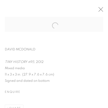
DAVID MCDONALD
TINY HISTORY #95
, 2012
Mixed media
11 x 3 x 3 in. (27.9 x 7.6 x 7.6 cm)
Signed and dated on bottom
INTERZONE
ENQUIRE