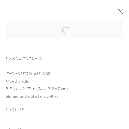
DAVID MCDONALD
TINY HISTORY #88
, 2011
Mixed media
5.5 x 6 x 2.75 in. (14 x 15.2 x 7 cm)
Signed and dated on bottom
INTERZONE
ENQUIRE