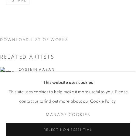
SHARE
DOWNLOAD LIST OF WORKS
RELATED ARTISTS
ØYSTEIN AASAN
This website uses cookies
MARK DUTCHER
CURRENT
UPCOMING
PAST
This site uses cookies to help make it more useful to you. Please
INTERZONE
contact us to find out more about our Cookie Policy.
OVERVIEW
WORKS
INSTALLATION VIEWS
ØYSTEIN AASAM, MARK DUTCHER, AND DAVID MCDON
MANAGE COOKIES
MANAGE COOKIES
REJECT NON ESSENTIAL
DAVID MCDONALD