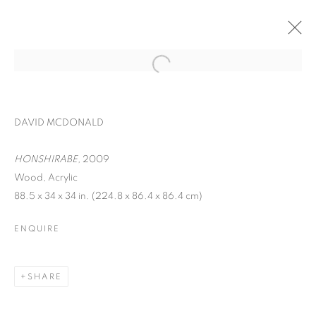
DAVID MCDONALD
HONSHIRABE,
2009
Wood, Acrylic
88.5 x 34 x 34 in. (224.8 x 86.4 x 86.4 cm)
ENQUIRE
INTERZONE
SHARE