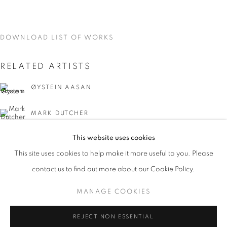
DOWNLOAD LIST OF WORKS
RELATED ARTISTS
ØYSTEIN AASAN
MARK DUTCHER
This website uses cookies
CURRENT
UPCOMING
PAST
This site uses cookies to help make it more useful to you. Please
INTERZONE
contact us to find out more about our Cookie Policy.
OVERVIEW
WORKS
INSTALLATION VIEWS
ØYSTEIN AASAM, MARK DUTCHER, AND DAVID MCDON
DAVID MCDONALD
MANAGE COOKIES
MANAGE COOKIES
REJECT NON ESSENTIAL