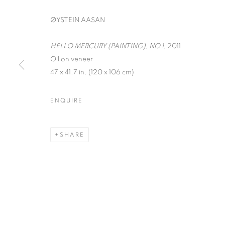
ØYSTEIN AASAN
HELLO MERCURY (PAINTING), NO 1,
2011
Oil on veneer
47 x 41.7 in. (120 x 106 cm)
INTERZONE
ENQUIRE
ØYSTEIN AASAM, MARK DUTCHER, AND DAVI
SHARE