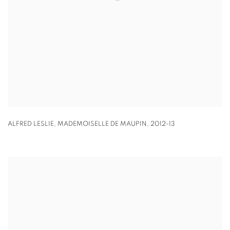
ALFRED LESLIE
,
MADEMOISELLE DE MAUPIN
,
2012-13