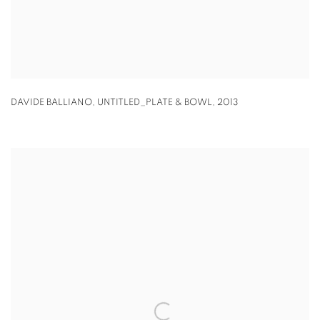
DAVIDE BALLIANO
,
UNTITLED_PLATE & BOWL
,
2013