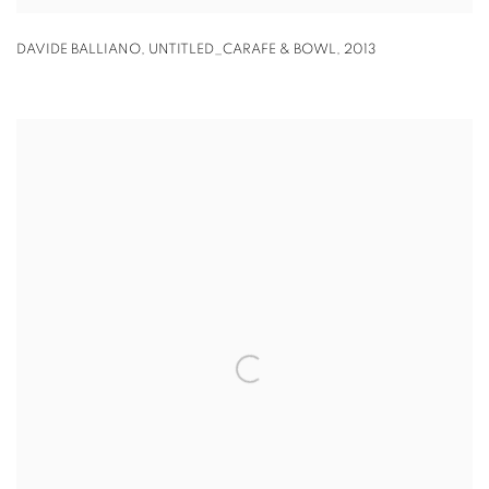
DAVIDE BALLIANO
,
UNTITLED_CARAFE & BOWL
,
2013