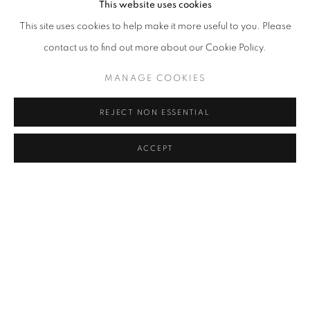
This website uses cookies
This site uses cookies to help make it more useful to you. Please
contact us to find out more about our Cookie Policy.
MANAGE COOKIES
REJECT NON ESSENTIAL
ACCEPT
MAGIC CARPETS OF THE BERBER KINGDOM OF MOROCCO