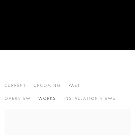
CURRENT
UPCOMING
PAST
EXTRAVAGANT FEATURES
OVERVIEW
WORKS
INSTALLATION VIEWS
CURATED BY CLARISSA DALRYMPLE