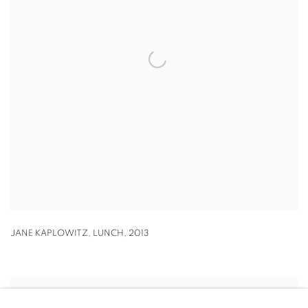
JANE KAPLOWITZ
,
LUNCH
,
2013