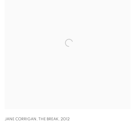
JANE CORRIGAN
,
THE BREAK
,
2012