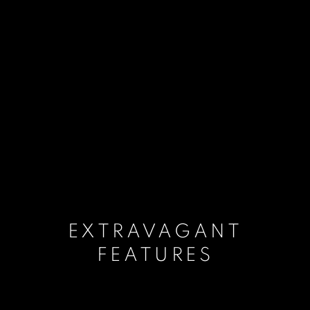
EXTRAVAGANT
FEATURES