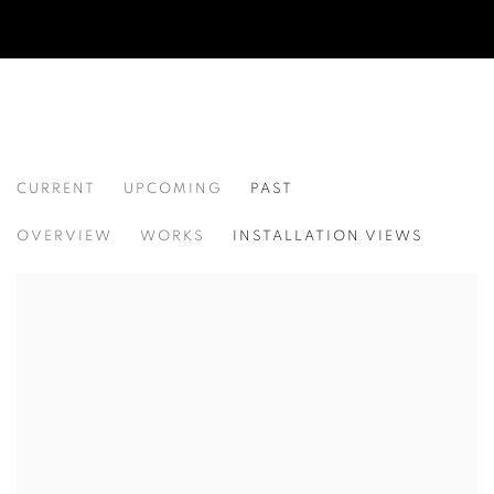
CURRENT
UPCOMING
PAST
ROBERT MONTGOMERY
OVERVIEW
WORKS
INSTALLATION VIEWS