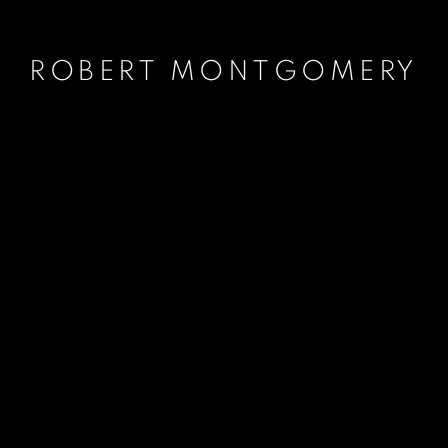
ROBERT MONTGOMERY