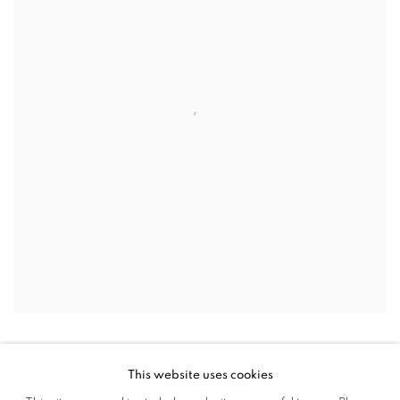
This website uses cookies