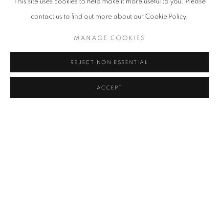
This site uses cookies to help make it more useful to you. Please
contact us to find out more about our Cookie Policy.
MANAGE COOKIES
REJECT NON ESSENTIAL
ACCEPT