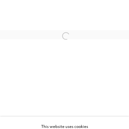
CURRENT
UPCOMING
PAST
ENTRANCE
This website uses cookies