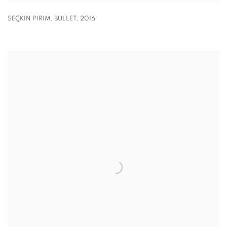
SEÇKIN PIRIM
,
BULLET
,
2016