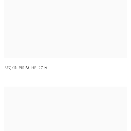
SEÇKIN PIRIM
,
HE
,
2016