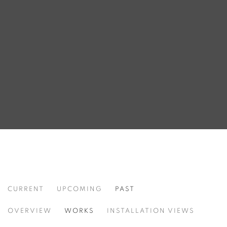
CURRENT
UPCOMING
PAST
HYPOCHONDRIAC
OVERVIEW
WORKS
INSTALLATION VIEWS
SEÇKIN PIRIM