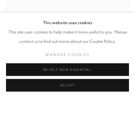
This website uses cookies
This site uses cookies to help make it more useful to you. Please
contact us to find out more about our Cookie Policy.
MANAGE COOKIES
REJECT NON ESSENTIAL
ACCEPT
SEÇKIN PIRIM, YOU
,
2016