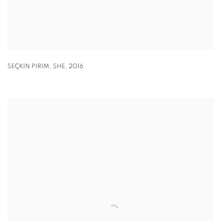
SEÇKIN PIRIM, SHE
,
2016