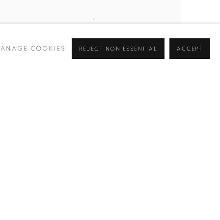
ANAGE COOKIES
REJECT NON ESSENTIAL
ACCEPT