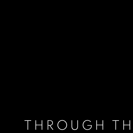
THROUGH TH