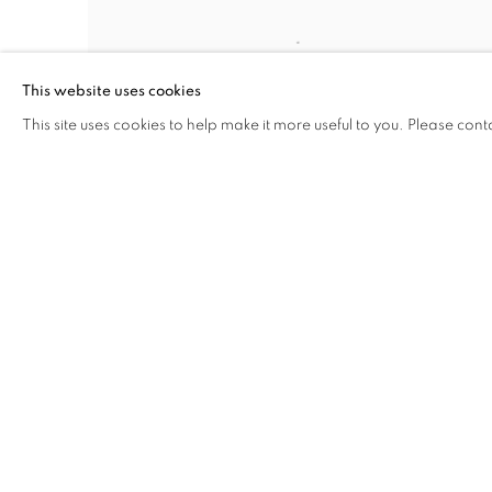
This website uses cookies
This site uses cookies to help make it more useful to you. Please cont
MANAGE COOKIES
COPYRIGHT © 2026 C24 GALLERY
SITE BY ARTLOGIC