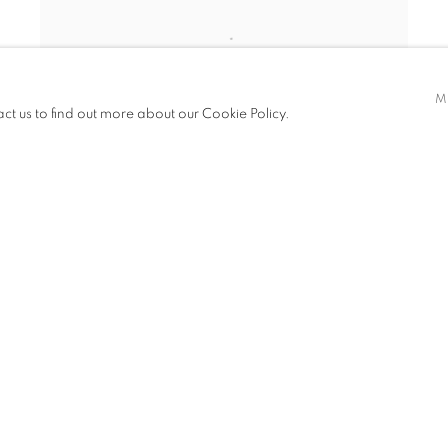
M
act us to find out more about our Cookie Policy.