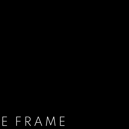
E FRAME