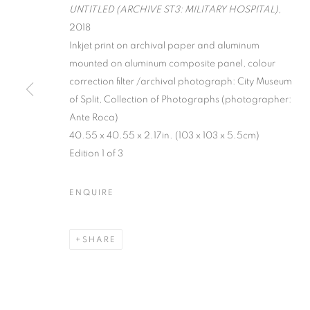
UNTITLED (ARCHIVE ST3: MILITARY HOSPITAL)
,
2018
Inkjet print on archival paper and aluminum
mounted on aluminum composite panel, colour
correction filter /archival photograph: City Museum
of Split, Collection of Photographs (photographer:
Ante Roca)
SPLIT ARCHI
40.55 x 40.55 x 2.17in. (103 x 103 x 5.5cm)
Edition 1 of 3
VIKTOR POPOVIĆ
,
MARCH 6 - APRIL 12, 2018
ENQUIRE
SHARE