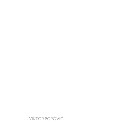
VIKTOR POPOVIĆ