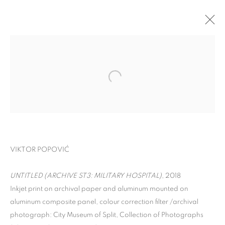
VIKTOR POPOVIĆ
UNTITLED (ARCHIVE ST3: MILITARY HOSPITAL)
, 2018
SPLIT ARCHIVES
Inkjet print on archival paper and aluminum mounted on
aluminum composite panel, colour correction filter /archival
photograph: City Museum of Split, Collection of Photographs