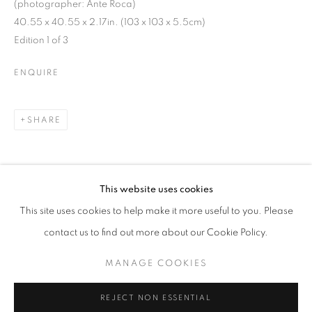
(photographer: Ante Roca)
40.55 x 40.55 x 2.17in. (103 x 103 x 5.5cm)
Edition 1 of 3
ENQUIRE
SHARE
This website uses cookies
CURRENT
UPCOMING
PAST
DOWNLOAD LIST OF WORKS
This site uses cookies to help make it more useful to you. Please
SPLIT ARCHIVES
contact us to find out more about our Cookie Policy.
OVERVIEW
WORKS
INSTALLATION VIEWS
RELATED ARTIST
VIKTOR POPOVIĆ
MANAGE COOKIES
MANAGE COOKIES
REJECT NON ESSENTIAL