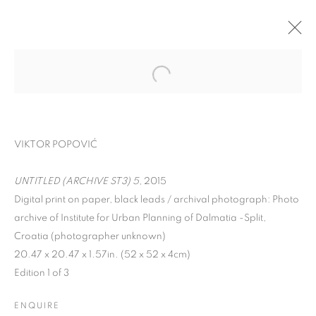
VIKTOR POPOVIĆ
UNTITLED (ARCHIVE ST3) 5
, 2015
Digital print on paper, black leads / archival photograph: Photo
archive of Institute for Urban Planning of Dalmatia -Split,
Croatia (photographer unknown)
SPLIT ARCHIVES
20.47 x 20.47 x 1.57in. (52 x 52 x 4cm)
Edition 1 of 3
ENQUIRE