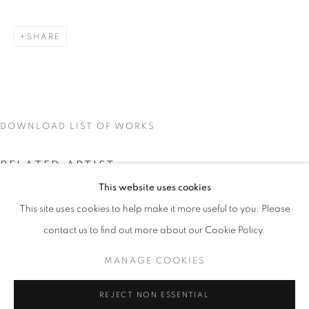
SHARE
DOWNLOAD LIST OF WORKS
RELATED ARTIST
This website uses cookies
CURRENT
UPCOMING
PAST
This site uses cookies to help make it more useful to you. Please
SPLIT ARCHIVES
contact us to find out more about our Cookie Policy.
OVERVIEW
WORKS
INSTALLATION VIEWS
VIKTOR POPOVIĆ
MANAGE COOKIES
VIKTOR POPOVIĆ
MANAGE COOKIES
REJECT NON ESSENTIAL