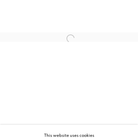
CURRENT
UPCOMING
PAST
SPLIT ARCHIVES
This website uses cookies