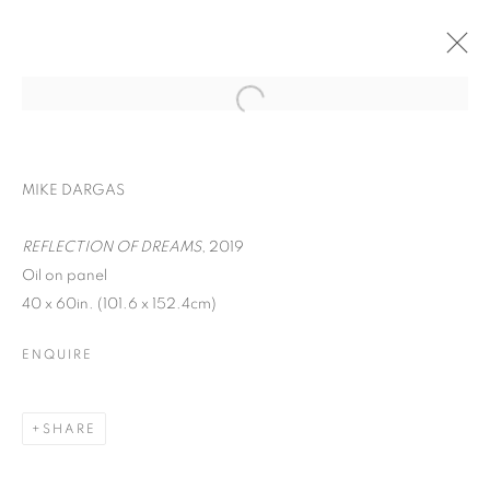
MIKE DARGAS
REFLECTION OF DREAMS
, 2019
Oil on panel
40 x 60in. (101.6 x 152.4cm)
ENQUIRE
REFLECTIONS OF
DREAMS
SHARE