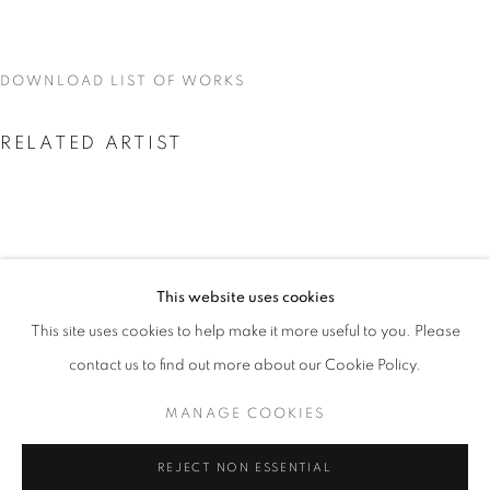
DOWNLOAD LIST OF WORKS
RELATED ARTIST
This website uses cookies
MIKE DARGAS
CURRENT
UPCOMING
PAST
This site uses cookies to help make it more useful to you. Please
REFLECTIONS OF DREAMS
contact us to find out more about our Cookie Policy.
OVERVIEW
WORKS
INSTALLATION VIEWS
MIKE DARGAS
MANAGE COOKIES
MANAGE COOKIES
REJECT NON ESSENTIAL