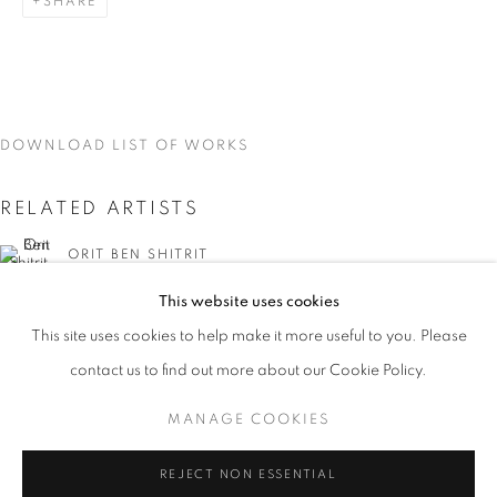
SHARE
DOWNLOAD LIST OF WORKS
RELATED ARTISTS
ORIT BEN SHITRIT
This website uses cookies
CURRENT
UPCOMING
PAST
This site uses cookies to help make it more useful to you. Please
YOU BELONG HERE
contact us to find out more about our Cookie Policy.
OVERVIEW
WORKS
INSTALLATION VIEWS
ORIT BEN SHITRIT AND NIRIT TAKELE
MANAGE COOKIES
NIRIT TAKELE
MANAGE COOKIES
REJECT NON ESSENTIAL