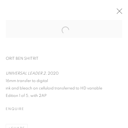
ORIT BEN SHITRIT
UNIVERSAL LEADER 2,
2020
16mm transfer to digital
ink and bleach on celluloid transferred to HD variable
Edition 1 of 5, with 2AP
YOU BELONG HERE
ENQUIRE