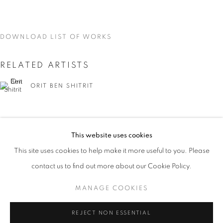
DOWNLOAD LIST OF WORKS
RELATED ARTISTS
ORIT BEN SHITRIT
This website uses cookies
CURRENT
UPCOMING
PAST
This site uses cookies to help make it more useful to you. Please
YOU BELONG HERE
NIRIT TAKELE
contact us to find out more about our Cookie Policy.
OVERVIEW
WORKS
INSTALLATION VIEWS
ORIT BEN SHITRIT AND NIRIT TAKELE
MANAGE COOKIES
MANAGE COOKIES
REJECT NON ESSENTIAL