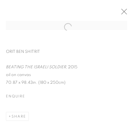
ORIT BEN SHITRIT
BEATING THE ISRAELI SOLDIER
, 2015
oil on canvas
70.87 x 98.43in. (180 x 250cm)
ENQUIRE
YOU BELONG HERE
SHARE