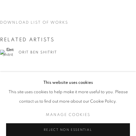
DOWNLOAD LIST OF WORKS
RELATED ARTISTS
ORIT BEN SHITRIT
This website uses cookies
CURRENT
UPCOMING
PAST
This site uses cookies to help make it more useful to you. Please
YOU BELONG HERE
NIRIT TAKELE
contact us to find out more about our Cookie Policy.
OVERVIEW
WORKS
INSTALLATION VIEWS
ORIT BEN SHITRIT AND NIRIT TAKELE
MANAGE COOKIES
MANAGE COOKIES
REJECT NON ESSENTIAL