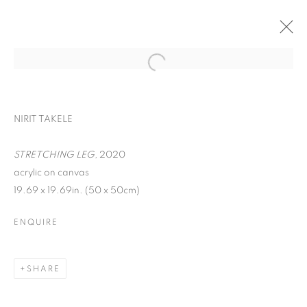
NIRIT TAKELE
STRETCHING LEG,
2020
acrylic on canvas
19.69 x 19.69in. (50 x 50cm)
ENQUIRE
YOU BELONG HERE
SHARE