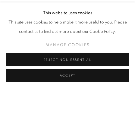
YOU BELONG HERE
OVERVIEW
WORKS
INSTALLATION VIEWS
This website uses cookies
ORIT BEN SHITRIT AND NIRIT TAKELE
This site uses cookies to help make it more useful to you. Please
contact us to find out more about our Cookie Policy.
RELATED ARTISTS
MANAGE COOKIES
ORIT BEN SHITRIT
REJECT NON ESSENTIAL
NIRIT TAKELE
ACCEPT
SHARE
ENQUIRE
MANAGE COOKIES
COPYRIGHT © 2026 C24 GALLERY
SITE BY ARTLOGIC