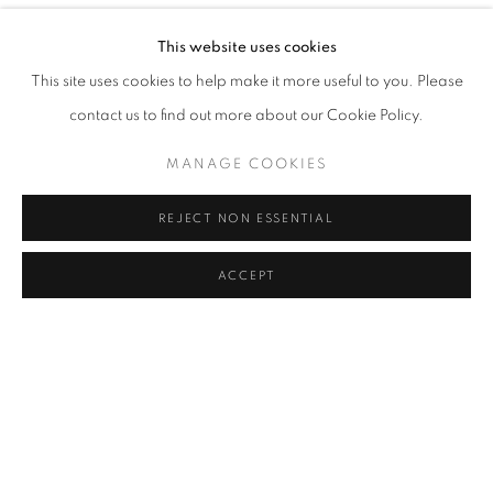
YOU BELONG HERE
OVERVIEW
WORKS
INSTALLATION VIEWS
This website uses cookies
ORIT BEN SHITRIT AND NIRIT TAKELE
This site uses cookies to help make it more useful to you. Please
contact us to find out more about our Cookie Policy.
RELATED ARTISTS
MANAGE COOKIES
ORIT BEN SHITRIT
REJECT NON ESSENTIAL
NIRIT TAKELE
ACCEPT
SHARE
ENQUIRE
MANAGE COOKIES
COPYRIGHT © 2026 C24 GALLERY
SITE BY ARTLOGIC