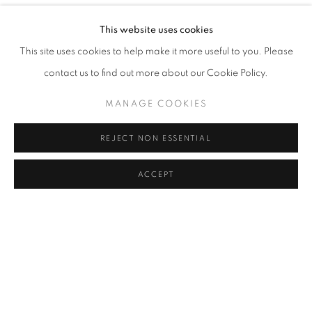
YOU BELONG HERE
OVERVIEW
WORKS
INSTALLATION VIEWS
This website uses cookies
ORIT BEN SHITRIT AND NIRIT TAKELE
This site uses cookies to help make it more useful to you. Please
contact us to find out more about our Cookie Policy.
RELATED ARTISTS
MANAGE COOKIES
ORIT BEN SHITRIT
REJECT NON ESSENTIAL
NIRIT TAKELE
ACCEPT
SHARE
ENQUIRE
MANAGE COOKIES
COPYRIGHT © 2026 C24 GALLERY
SITE BY ARTLOGIC