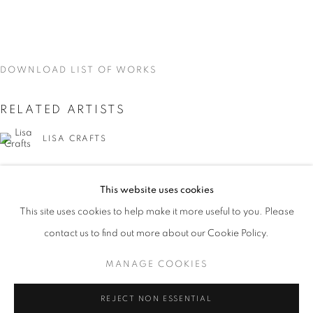
DOWNLOAD LIST OF WORKS
RELATED ARTISTS
LISA CRAFTS
LAURA HEYMAN
This website uses cookies
CURRENT
UPCOMING
PAST
PIXY LIAO
This site uses cookies to help make it more useful to you. Please
ON THE INSIDE: PORTRAITURE THR
contact us to find out more about our Cookie Policy.
OVERVIEW
WORKS
INSTALLATION VIEWS
SVEN MARQUARDT
LISA CRAFTS, LAURA HEYMAN, PIXY LIAO, SVEN MA
MANAGE COOKIES
MANAGE COOKIES
REJECT NON ESSENTIAL