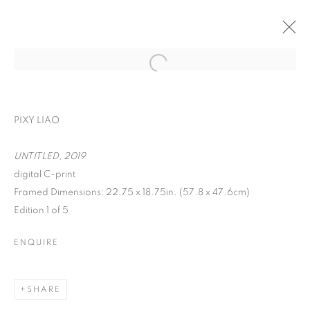
PIXY LIAO
UNTITLED, 2019
digital C-print
Framed Dimensions: 22.75 x 18.75in. (57.8 x 47.6cm)
ON THE INSIDE:
Edition 1 of 5
PORTRAITURE
ENQUIRE
THROUGH
PHOTOGRAPHY
SHARE