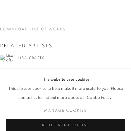
DOWNLOAD LIST OF WORKS
RELATED ARTISTS
LISA CRAFTS
LAURA HEYMAN
This website uses cookies
CURRENT
UPCOMING
PAST
PIXY LIAO
This site uses cookies to help make it more useful to you. Please
ON THE INSIDE: PORTRAITURE THR
contact us to find out more about our Cookie Policy.
OVERVIEW
WORKS
INSTALLATION VIEWS
SVEN MARQUARDT
LISA CRAFTS, LAURA HEYMAN, PIXY LIAO, SVEN MA
MANAGE COOKIES
MANAGE COOKIES
REJECT NON ESSENTIAL