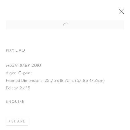
PIXY LIAO
HUSH, BABY,
2010
digital C-print
Framed Dimensions: 22.75 x 18.75in. (57.8 x 47.6cm)
ON THE INSIDE:
Edition 2 of 5
PORTRAITURE
ENQUIRE
THROUGH
PHOTOGRAPHY
SHARE