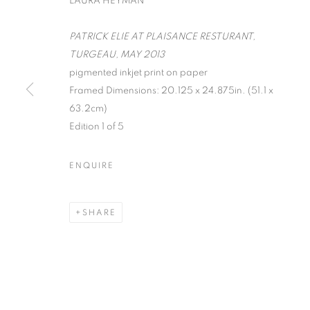
LAURA HEYMAN
PATRICK ELIE AT PLAISANCE RESTURANT,
TURGEAU, MAY 2013
pigmented inkjet print on paper
Framed Dimensions: 20.125 x 24.875in. (51.1 x
ON THE INSI
63.2cm)
Edition 1 of 5
PHOTOGRAP
ENQUIRE
LISA CRAFTS, LAURA HEYMAN, PIXY LIAO, 
SHARE