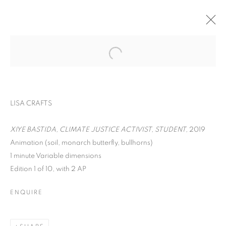
LISA CRAFTS
XIYE BASTIDA, CLIMATE JUSTICE ACTIVIST, STUDENT,
2019
Animation (soil, monarch butterfly, bullhorns)
ON THE INSIDE:
1 minute Variable dimensions
Edition 1 of 10, with 2 AP
PORTRAITURE
THROUGH
ENQUIRE
PHOTOGRAPHY