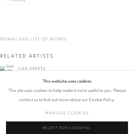
SHARE
DOWNLOAD LIST OF WORKS
RELATED ARTISTS
LISA CRAFTS
This website uses cookies
LAURA HEYMAN
CURRENT
UPCOMING
PAST
This site uses cookies to help make it more useful to you. Please
ON THE INSIDE: PORTRAITURE THR
PIXY LIAO
contact us to find out more about our Cookie Policy.
OVERVIEW
WORKS
INSTALLATION VIEWS
LISA CRAFTS, LAURA HEYMAN, PIXY LIAO, SVEN MA
MANAGE COOKIES
SVEN MARQUARDT
MANAGE COOKIES
REJECT NON ESSENTIAL