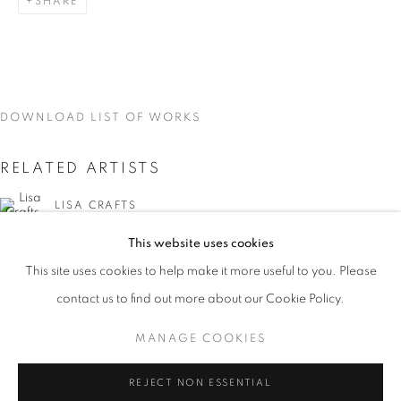
SHARE
DOWNLOAD LIST OF WORKS
RELATED ARTISTS
LISA CRAFTS
This website uses cookies
LAURA HEYMAN
CURRENT
UPCOMING
PAST
This site uses cookies to help make it more useful to you. Please
ON THE INSIDE: PORTRAITURE THR
PIXY LIAO
contact us to find out more about our Cookie Policy.
OVERVIEW
WORKS
INSTALLATION VIEWS
LISA CRAFTS, LAURA HEYMAN, PIXY LIAO, SVEN MA
MANAGE COOKIES
SVEN MARQUARDT
MANAGE COOKIES
REJECT NON ESSENTIAL