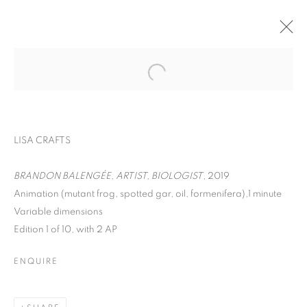
LISA CRAFTS
BRANDON BALENGÉE, ARTIST, BIOLOGIST
, 2019
Animation (mutant frog, spotted gar, oil, formenifera),1 minute
ON THE INSIDE:
Variable dimensions
Edition 1 of 10, with 2 AP
PORTRAITURE
THROUGH
ENQUIRE
PHOTOGRAPHY