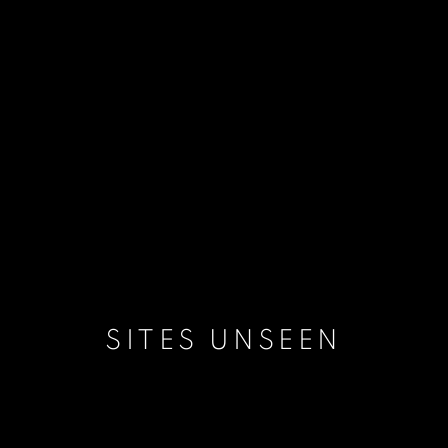
SITES UNSEEN