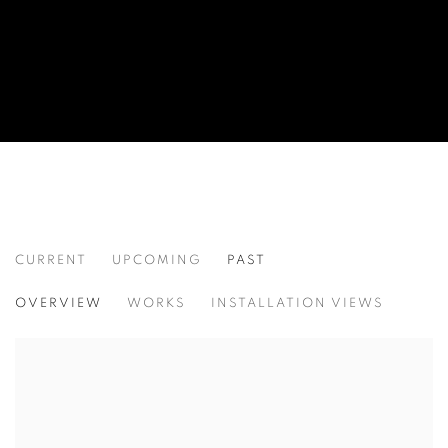
CURRENT
UPCOMING
PAST
SITES UNSEEN
OVERVIEW
WORKS
INSTALLATION VIEWS
CHERYL MOLNAR