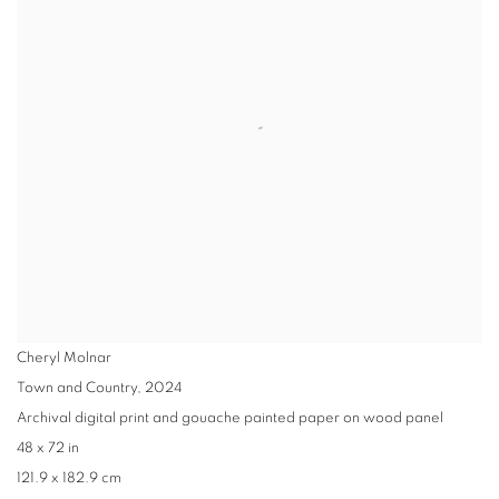
Cheryl Molnar
Town and Country
,
2024
Archival digital print and gouache painted paper on wood panel
48 x 72 in
121.9 x 182.9 cm