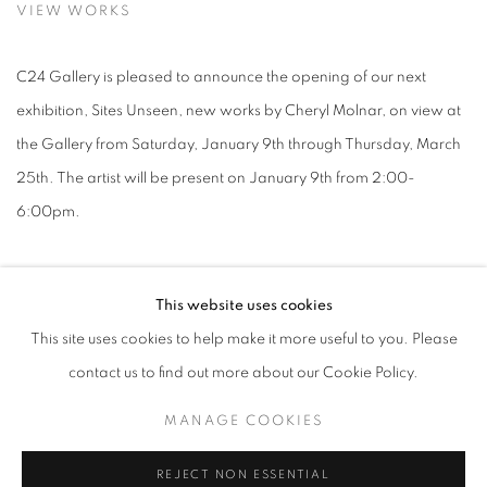
VIEW WORKS
C24 Gallery is pleased to announce the opening of our next
exhibition, Sites Unseen, new works by Cheryl Molnar, on view at
the Gallery from Saturday, January 9th through Thursday, March
25th. The artist will be present on January 9th from 2:00-
6:00pm.
Cheryl Molnar's multilayered collage-paintings invite us into a
This website uses cookies
universe of imagined worlds on draft in the intoxicating brew of
This site uses cookies to help make it more useful to you. Please
memory and observation informing her practice. A native Long
contact us to find out more about our Cookie Policy.
Island, New Yorker, Molnar came of age in the wake of the
prototype for American suburbia known as Levittown. This
MANAGE COOKIES
Orwellian invention, featuring row upon row of identical houses,
REJECT NON ESSENTIAL
laid out in reproducible grid patterns, is but one primary element