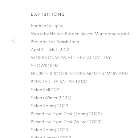
EXHIBITIONS
Earthen Delights
Works by Hinrich Kröger, Steven Montgomery and
Brendan Lee Satish Tang
April 3 - July 1, 2021
WORKS ON VIEW AT THE C24 GALLERY
EARTHEN DE
SHOWROOM​
HINRICH KRÖGER, STEVEN MONTGOMERY AND
HINRICH KRÖGER, STEVEN MONTGOMERY, AND
BRENDAN LEE SATISH TANG
Salon Fall 2021
Salon (Winter 2022)
Salon Spring 2022
Behind the Front Desk (Spring 2022)
Behind the Front Desk (Winter 2023)
Salon Spring 2023