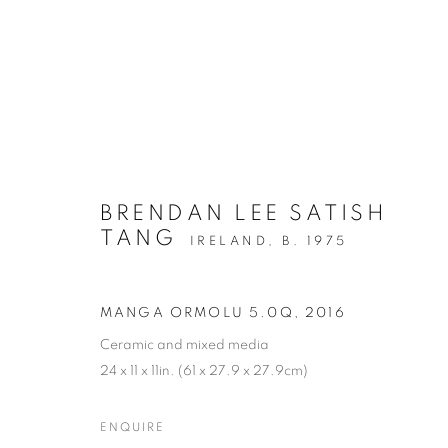
BRENDAN LEE SATISH
TANG
IRELAND,
B. 1975
MANGA ORMOLU 5.0Q
,
2016
Ceramic and mixed media
24 x 11 x 11in. (61 x 27.9 x 27.9cm)
ENQUIRE