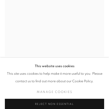
This website uses cookies
CURRENT
UPCOMING
PAST
BRENDAN LEE SATISH TANG
This site uses cookies to help make it more useful to you. Please
EARTHEN DELIGHTS
IRELAND,
B. 1975
contact us to find out more about our Cookie Policy.
OVERVIEW
WORKS
INSTALLATION VIEWS
HINRICH KRÖGER, STEVEN MONTGOMERY, AND BREND
MANGA ORMOLU 5.0X
,
2019
MANAGE COOKIES
Ceramic
MANAGE COOKIES
REJECT NON ESSENTIAL
22 x 11.5 x 10in. (55.9 x 29.2 x 25.4cm)