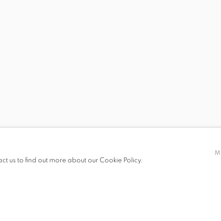
S
 BRENDAN LEE STATISH TANG
STEVEN MONTGOMER
M
act us to find out more about our Cookie Policy.