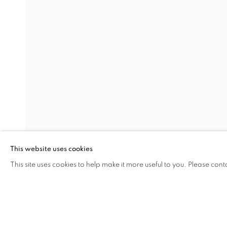
EARTHEN DELIGHTS
OVERVIEW
WORKS
INSTALLATION VIEW
HINRICH KRÖGER, STEVEN MONTGOMERY, AND
RELATED ARTISTS
HINRICH KRÖGER
BRENDAN LEE SATISH TANG
This website uses cookies
This site uses cookies to help make it more useful to you. Please cont
SHARE
ENQUIRE
MANAGE COOKIES
COPYRIGHT © 2026 C24 GALLERY
SITE BY ARTLOGIC