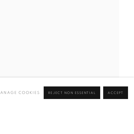
CURRENT
UPCOMING
PAST
Y
ANAGE COOKIES
REJECT NON ESSENTIAL
ACCEPT