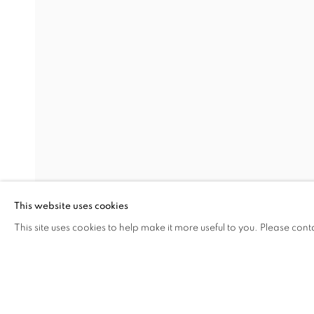
EARTHEN DELIGHTS
OVERVIEW
WORKS
INSTALLATION VIEW
HINRICH KRÖGER, STEVEN MONTGOMERY, AND
RELATED ARTISTS
HINRICH KRÖGER
BRENDAN LEE SATISH TANG
This website uses cookies
This site uses cookies to help make it more useful to you. Please cont
SHARE
ENQUIRE
MANAGE COOKIES
COPYRIGHT © 2026 C24 GALLERY
SITE BY ARTLOGIC