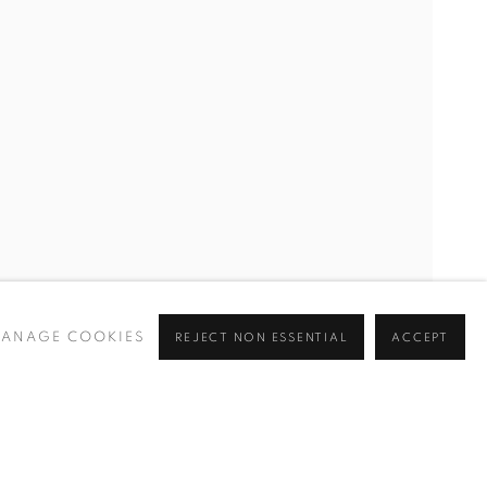
CURRENT
UPCOMING
PAST
Y
ANAGE COOKIES
REJECT NON ESSENTIAL
ACCEPT