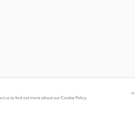
S
 BRENDAN LEE STATISH TANG
STEVEN MONTGOMER
M
act us to find out more about our Cookie Policy.