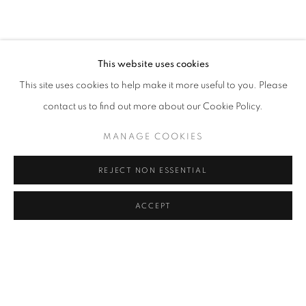
CURRENT
UPCOMING
PAST
EARTHEN DELIGHTS
OVERVIEW
WORKS
INSTALLATION VIEWS
HINRICH KRÖGER, STEVEN MONTGOMERY, AND BREND
This website uses cookies
This site uses cookies to help make it more useful to you. Please
RELATED ARTISTS
contact us to find out more about our Cookie Policy.
HINRICH KRÖGER
MANAGE COOKIES
STEVEN MONTGOMERY
REJECT NON ESSENTIAL
BRENDAN LEE SATISH TANG
ACCEPT
SHARE
ENQUIRE
MANAGE COOKIES