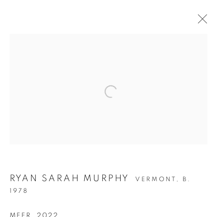
STRUCTURAL
RYAN SARAH MURPHY
INTEGRITY
VERMONT,
B.
1978
MEER
,
2022