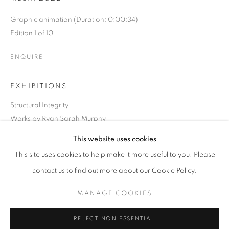
Graphic animation (Duration: 0:00:34)
Edition 1 of 10
ENQUIRE
EXHIBITIONS
Structural Integrity
Works by Ryan Sarah Murphy
Thursday, July 21 – Friday, September 23, 2022
This website uses cookies
CURRENT
UPCOMING
PAST
This site uses cookies to help make it more useful to you. Please
STRUCTURAL INTEGRITY
SHARE
contact us to find out more about our Cookie Policy.
OVERVIEW
WORKS
INSTALLATION VIEWS
RYAN SARAH MURPHY
MANAGE COOKIES
MANAGE COOKIES
REJECT NON ESSENTIAL