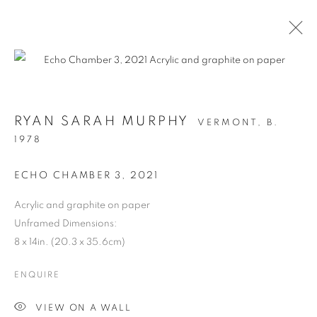
RYAN SARAH MURPHY
VERMONT,
B.
1978
ECHO CHAMBER 3
,
2021
Acrylic and graphite on paper
Unframed Dimensions:
STRUCTURAL
8 x 14in. (20.3 x 35.6cm)
INTEGRITY
ENQUIRE
VIEW ON A WALL