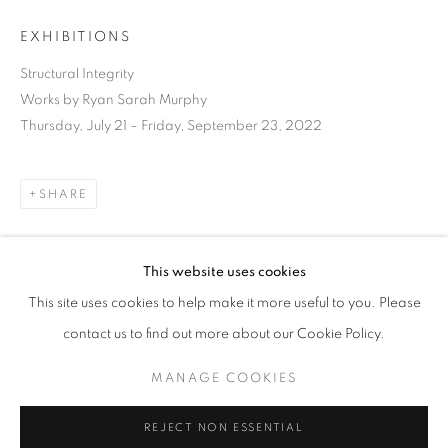
EXHIBITIONS
Structural Integrity
Works by Ryan Sarah Murphy
Thursday, July 21 – Friday, September 23, 2022
SHARE
This website uses cookies
CURRENT
UPCOMING
PAST
This site uses cookies to help make it more useful to you. Please
STRUCTURAL INTEGRITY
DOWNLOAD LIST OF WORKS
contact us to find out more about our Cookie Policy.
OVERVIEW
WORKS
INSTALLATION VIEWS
RYAN SARAH MURPHY
MANAGE COOKIES
RELATED ARTIST
MANAGE COOKIES
REJECT NON ESSENTIAL