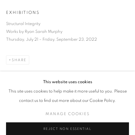
EXHIBITIONS
Structural Integrity
Works by Ryan Sarah Murphy
Thursday, July 21 – Friday, September 23, 2022
SHARE
This website uses cookies
CURRENT
UPCOMING
PAST
This site uses cookies to help make it more useful to you. Please
STRUCTURAL INTEGRITY
DOWNLOAD LIST OF WORKS
contact us to find out more about our Cookie Policy.
OVERVIEW
WORKS
INSTALLATION VIEWS
RYAN SARAH MURPHY
MANAGE COOKIES
RELATED ARTIST
MANAGE COOKIES
REJECT NON ESSENTIAL