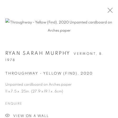
RYAN SARAH MURPHY
VERMONT,
B.
1978
THROUGHWAY - YELLOW (FIND)
,
2020
Unpainted cardboard on Arches paper
STRUCTURAL
11 x 7.5 x .25in. (27.9 x 19.1 x .6cm)
INTEGRITY
ENQUIRE
VIEW ON A WALL