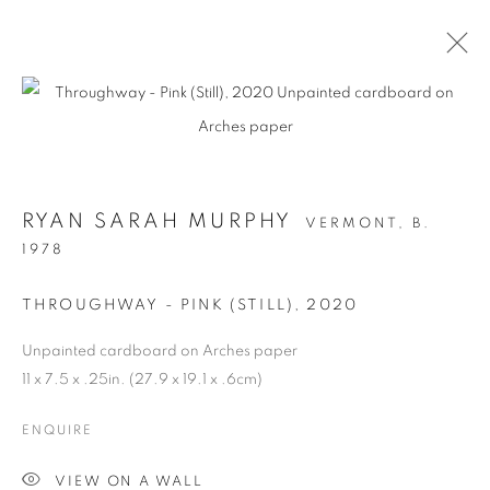
RYAN SARAH MURPHY
VERMONT,
B.
1978
THROUGHWAY - PINK (STILL)
,
2020
Unpainted cardboard on Arches paper
STRUCTURAL
11 x 7.5 x .25in. (27.9 x 19.1 x .6cm)
INTEGRITY
ENQUIRE
VIEW ON A WALL