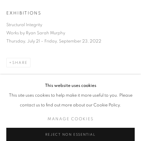
EXHIBITIONS
Structural Integrity
Works by Ryan Sarah Murphy
Thursday, July 21 – Friday, September 23, 2022
SHARE
This website uses cookies
CURRENT
UPCOMING
PAST
This site uses cookies to help make it more useful to you. Please
STRUCTURAL INTEGRITY
DOWNLOAD LIST OF WORKS
contact us to find out more about our Cookie Policy.
OVERVIEW
WORKS
INSTALLATION VIEWS
RYAN SARAH MURPHY
MANAGE COOKIES
RELATED ARTIST
MANAGE COOKIES
REJECT NON ESSENTIAL