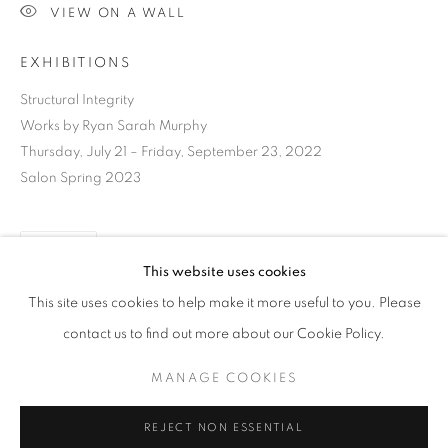
VIEW ON A WALL
EXHIBITIONS
Structural Integrity
Works by Ryan Sarah Murphy
Thursday, July 21 – Friday, September 23, 2022
Salon Spring 2023
SHARE
This website uses cookies
CURRENT
UPCOMING
PAST
This site uses cookies to help make it more useful to you. Please
STRUCTURAL INTEGRITY
contact us to find out more about our Cookie Policy.
OVERVIEW
WORKS
INSTALLATION VIEWS
RYAN SARAH MURPHY
DOWNLOAD LIST OF WORKS
MANAGE COOKIES
MANAGE COOKIES
REJECT NON ESSENTIAL
RELATED ARTIST