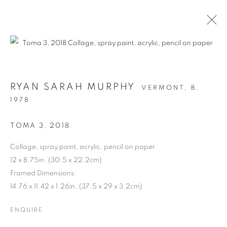
RYAN SARAH MURPHY
VERMONT,
B.
1978
TOMA 3
,
2018
Collage, spray paint, acrylic, pencil on paper
12 x 8.75in. (30.5 x 22.2cm)
STRUCTURAL
Framed Dimensions:
14.76 x 11.42 x 1.26in. (37.5 x 29 x 3.2cm)
INTEGRITY
ENQUIRE